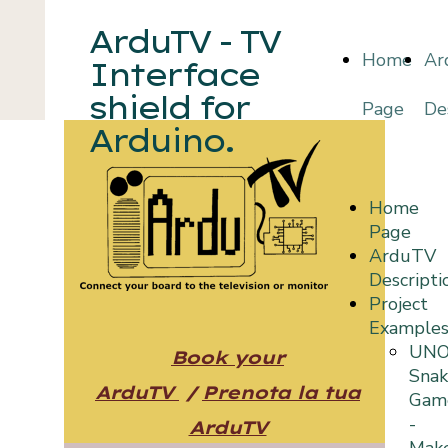
ArduTV - TV
Home
Ar
Interface
shield for
Page
De
Arduino.
Home
Page
ArduTV
Descripti
Project
Example
UN
Book your
Sna
ArduTV
/
Prenota la tua
Gam
-
ArduTV